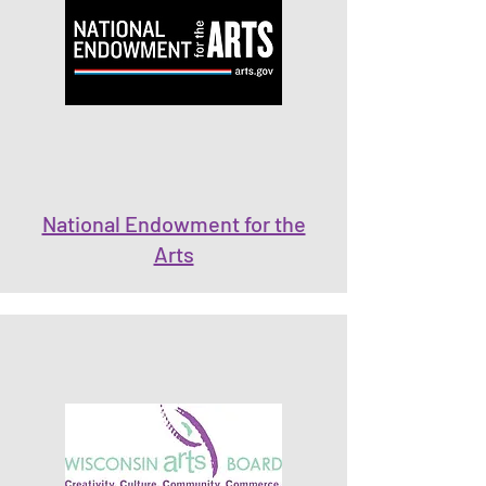
National Endowment for the
Arts