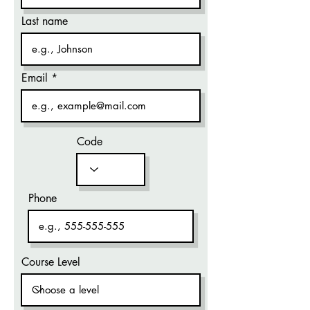
Last name
Email
Code
Phone
Course Level