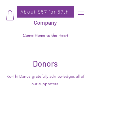
About $57 for 57th
Donate
Ko-Thi Dance
Company
Come Home to the Heart
Donors
Ko-Thi Dance gratefully acknowledges all of
our supporters!