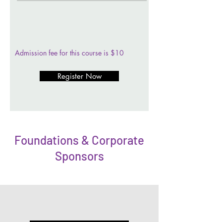
Admission fee for this course is $10
Register Now
Foundations & Corporate
Sponsors