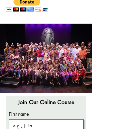
Join Our Online Course
First name