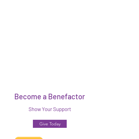
Become a Benefactor
Show Your Support
Give Today