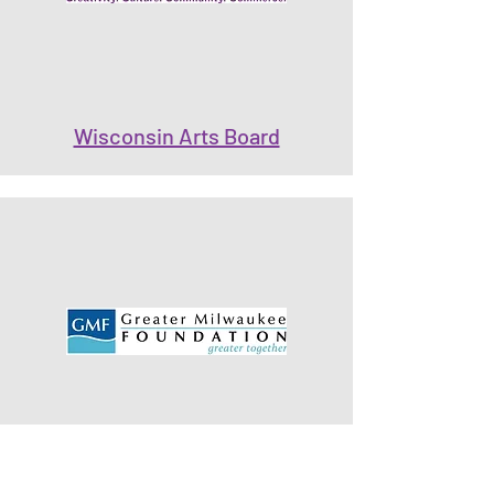
Wisconsin Arts Board