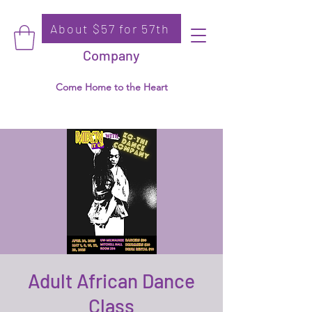
About $57 for 57th
Donate
Ko-Thi Dance
Company
Come Home to the Heart
Adult African Dance
Class