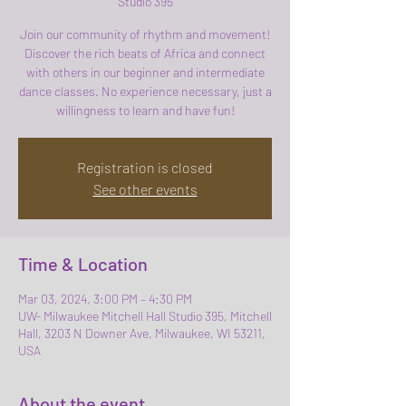
Studio 395
Join our community of rhythm and movement!
Discover the rich beats of Africa and connect
with others in our beginner and intermediate
dance classes. No experience necessary, just a
willingness to learn and have fun!
Registration is closed
See other events
Time & Location
Mar 03, 2024, 3:00 PM – 4:30 PM
UW- Milwaukee Mitchell Hall Studio 395, Mitchell
Hall, 3203 N Downer Ave, Milwaukee, WI 53211,
USA
About the event