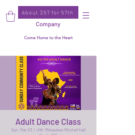
About $57 for 57th
Donate
Ko-Thi Dance
Company
Come Home to the Heart
Adult Dance Class
Sun, Mar 03
  |  
UW- Milwaukee Mitchell Hall