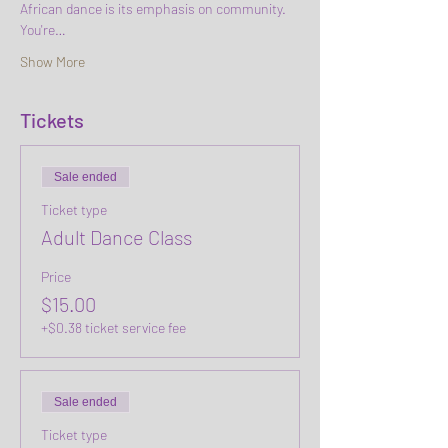
African dance is its emphasis on community. 
You're…
Show More
Tickets
Sale ended
Ticket type
Adult Dance Class
Price
$15.00
+$0.38 ticket service fee
Sale ended
Ticket type