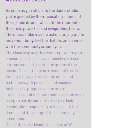
As soon as you step into the dance studio, 
you're greeted by the intoxicating sounds of 
the djembe drums, which fill the room with 
their rich, powerful, and invigorating beats. 
The music is like a call to action, urging you to 
move your body, feel the rhythm, and connect 
with the community around you.
The class begins with a warm-up, where you're 
encouraged to loosen your muscles, release 
any tension, and get into the groove of the 
music. The instructor is a master of the art 
form, guiding you through the steps and 
techniques with precision and passion.
As the class progresses, the music 
intensifies, and the movements become more 
complex and dynamic. You feel your body 
coming alive, responding to the beat of the 
drums, and the energy of the community 
around you.
One of the most beautiful aspects of West 