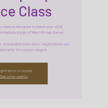
ce Class
c class is designed to teach your child
rmediate styles of West African dance.
 of available class slots, registrations are
ble after the session begins.
gistration is closed
See other events