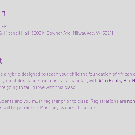
on
0 PM
6, Mitchell Hall, 3203 N Downer Ave, Milwaukee, WI 53211
t
 is a hybrid designed to teach your child the foundation of Afric
 your childs dance and musical vocabularywith
Afro Beats, Hip-H
e going to fall in love with this class.
tudents and you must register prior to class
.
Registrations are
non
 will be permitted. Must pay by card at the door.