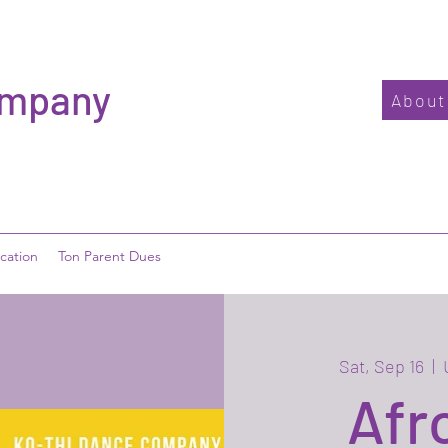
ompany
About
cation
Ton Parent Dues
Sat, Sep 16
  |  
Afr