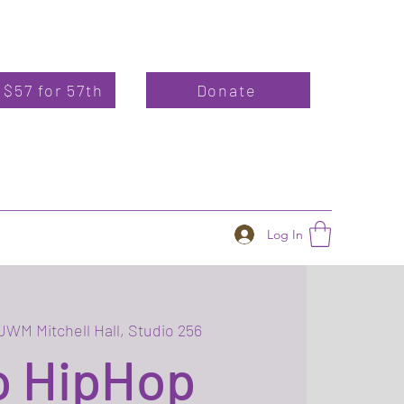
 $57 for 57th
Donate
Log In
UWM Mitchell Hall, Studio 256
o HipHop