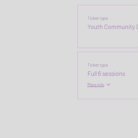
Ticket type
Youth Community D
Ticket type
Full 6 sessions
More info