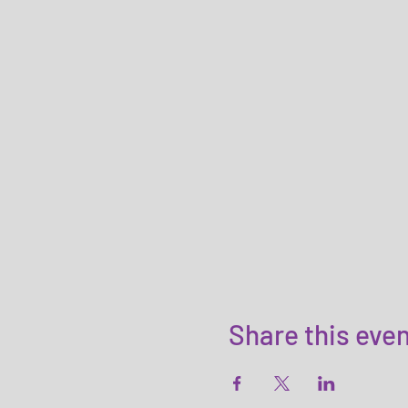
Share this eve