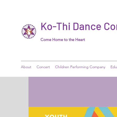
Ko-Thi Dance C
Come Home to the Heart
About
Concert
Children Performing Company
Edu