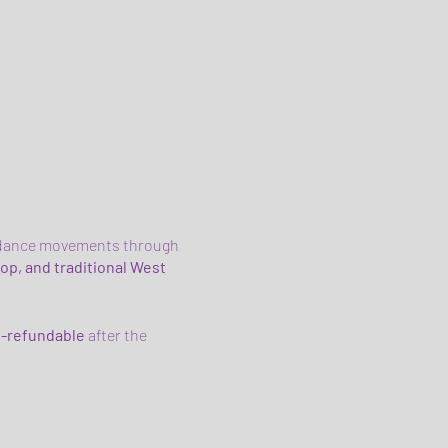
an dance movements through
op, and traditional West
-refundable
after the