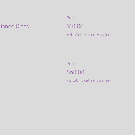
Price
ance Class
$10.00
+$0.25 ticket service fee
Price
$60.00
+$1.50 ticket service fee