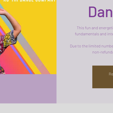
Dan
This fun and energeti
fundamentals and inte
Due to the limited number
non-refunda
Re