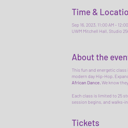
Time & Locati
Sep 16, 2023, 11:00 AM – 12:0
UWM Mitchell Hall, Studio 25
About the even
This fun and energetic class
modern day Hip-Hop. Expand
African Dance.
We know they'r
Each class is limited to 25 s
session begins, and walks-ins
Tickets