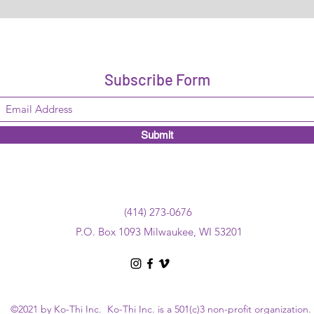
Subscribe Form
Submit
(414) 273-0676
P.O. Box 1093 Milwaukee, WI 53201
©2021 by Ko-Thi Inc. Ko-Thi Inc. is a 501(c)3 non-profit organization.