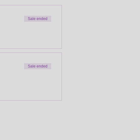
Sale ended
Sale ended