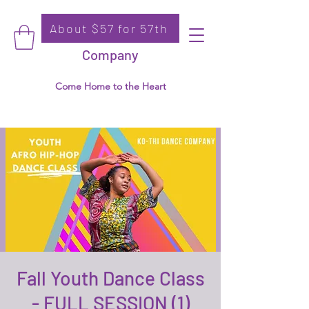
About $57 for 57th
Donate
Ko-Thi Dance
Company
Come Home to the Heart
Fall Youth Dance Class
- FULL SESSION (1)