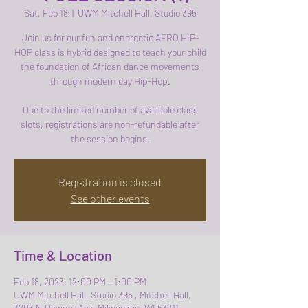
Sat, Feb 18
  |  
UWM Mitchell Hall, Studio 395
Join us for our fun and energetic AFRO HIP-
HOP class is hybrid designed to teach your child
the foundation of African dance movements
through modern day Hip-Hop.
Due to the limited number of available class
slots, registrations are non-refundable after
the session begins.
Registration is closed
See other events
Time & Location
Feb 18, 2023, 12:00 PM – 1:00 PM
UWM Mitchell Hall, Studio 395 , Mitchell Hall,
3203 N Downer Ave, Milwaukee, WI 53211