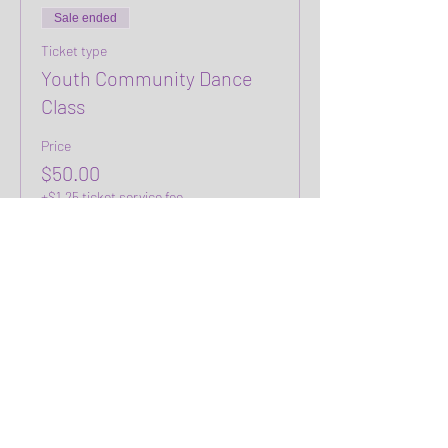
Sale ended
Ticket type
Youth Community Dance
Class
Price
$50.00
+$1.25 ticket service fee
Share this event