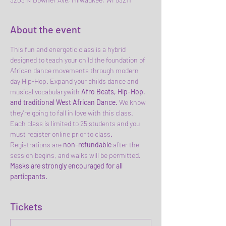
About the event
This fun and energetic class is a hybrid 
designed to teach your child the foundation of 
African dance movements through modern 
day Hip-Hop. Expand your childs dance and 
musical vocabularywith 
Afro Beats, Hip-Hop, 
and traditional West African Dance. 
We know 
they're going to fall in love with this class.
Each class is limited to 25 students and you 
must register online prior to class
.
Registrations are
 non-refundable 
after the 
session begins, and walks will be permitted. 
Masks are strongly encouraged for all 
particpants.
Tickets