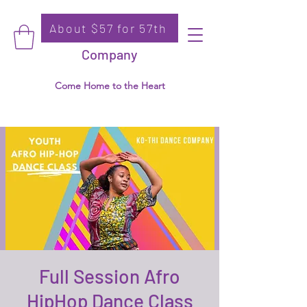
About $57 for 57th
Donate
Ko-Thi Dance
Company
Come Home to the Heart
Full Session Afro
HipHop Dance Class