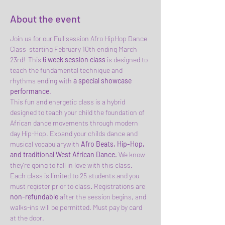
About the event
Join us for our Full session Afro HipHop Dance 
Class  starting February 10th ending March 
23rd!  This 
6 week session class
 is designed to 
teach the fundamental technique and 
rhythms ending with 
a special showcase 
performance
.
This fun and energetic class is a hybrid 
designed to teach your child the foundation of 
African dance movements through modern 
day Hip-Hop. Expand your childs dance and 
musical vocabularywith 
Afro Beats, Hip-Hop, 
and traditional West African Dance. 
We know 
they're going to fall in love with this class.
Each class is limited to 25 students and you 
must register prior to class
.
 Registrations are
non-refundable 
after the session begins, and 
walks-ins will be permitted. Must pay by card 
at the door. 