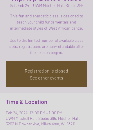
Sat, Feb 24
  |  
UWM Mitchell Hall, Studio 395
This fun and energetic class is designed to
teach your child fundamentals and
intermediate styles of West African dance.
Due to the limited number of available class
slots, registrations are non-refundable after
the session begins.
Registration is closed
See other events
Time & Location
Feb 24, 2024, 12:00 PM – 1:00 PM
UWM Mitchell Hall, Studio 395, Mitchell Hall,
3203 N Downer Ave, Milwaukee, WI 53211