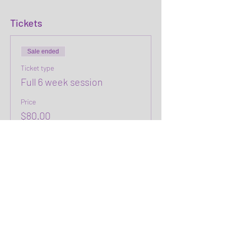
Tickets
Sale ended
Ticket type
Full 6 week session
Price
$80.00
+$2.00 ticket service fee
Share this event