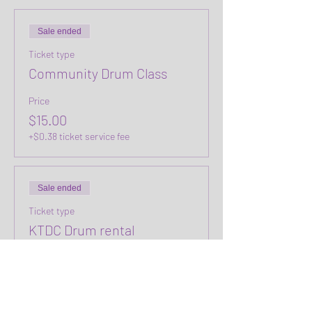
Sale ended
Ticket type
Community Drum Class
Price
$15.00
+$0.38 ticket service fee
Sale ended
Ticket type
KTDC Drum rental
Price
$0.00