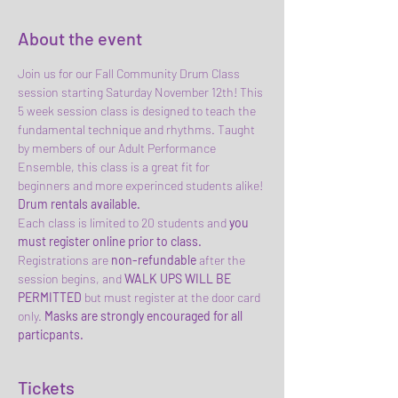
About the event
Join us for our Fall Community Drum Class 
session starting Saturday November 12th! This 
5 week session class is designed to teach the 
fundamental technique and rhythms. Taught 
by members of our Adult Performance 
Ensemble, this class is a great fit for 
beginners and more experinced students alike! 
Drum rentals available.
Each class is limited to 20 students and 
you 
must register online prior to class.
Registrations are
 non-refundable 
after the 
session begins, and
 WALK UPS
WILL BE 
PERMITTED
 but must register at the door card 
only. 
Masks are strongly encouraged for all 
particpants.
Tickets