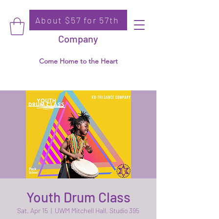
About $57 for 57th
Donate
Ko-Thi Dance
Company
Come Home to the Heart
Youth Drum Class
Sat, Apr 15
  |  
UWM Mitchell Hall, Studio 395