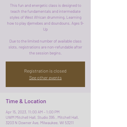
This fun and energetic class is designed to
teach the fundamentals and intermediate
styles of West African drumming. Learning
how to play djemebes and doundouns. Ages 9-
Up
Due to the limited number of available class
slots, registrations are non-refundable after
the session begins.
Registration is closed
See other events
Time & Location
Apr 15, 2023, 11:00 AM – 1:00 PM
UWM Mitchell Hall, Studio 395 , Mitchell Hall,
3203 N Downer Ave, Milwaukee, WI 53211