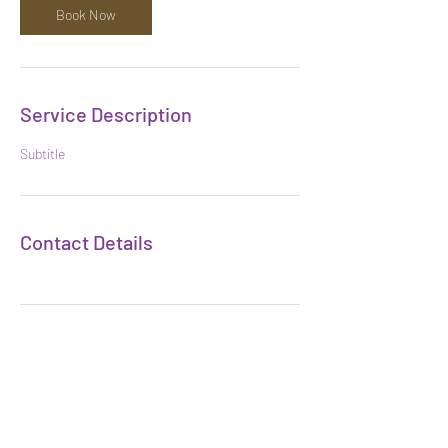
Book Now
Service Description
Subtitle
Contact Details
Subscribe Form