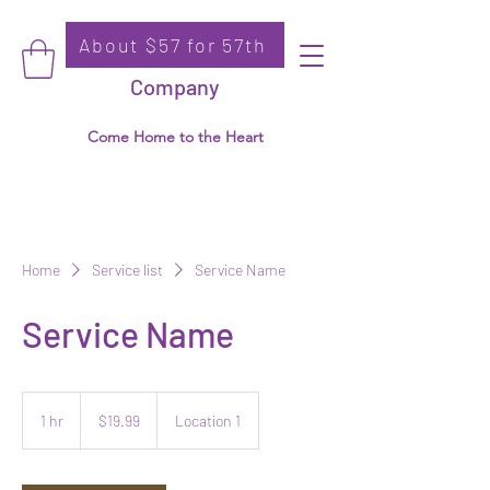
About $57 for 57th
Donate
Ko-Thi Dance
Company
Come Home to the Heart
Home
Service list
Service Name
Service Name
19.99
US
1 hr
1
$19.99
Location 1
dollars
h